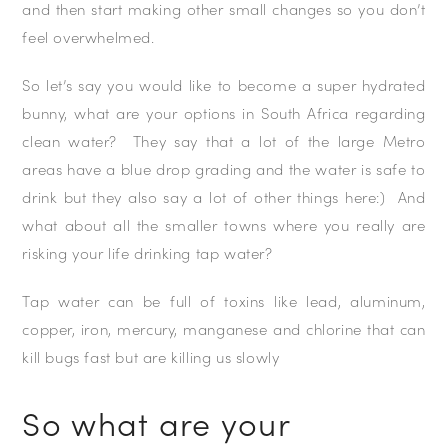
and then start making other small changes so you don’t
feel overwhelmed.
So let’s say you would like to become a super hydrated
bunny, what are your options in South Africa regarding
clean water? They say that a lot of the large Metro
areas have a blue drop grading and the water is safe to
drink but they also say a lot of other things here:) And
what about all the smaller towns where you really are
risking your life drinking tap water?
Tap water can be full of toxins like lead, aluminum,
copper, iron, mercury, manganese and chlorine that can
kill bugs fast but are killing us slowly
So what are your