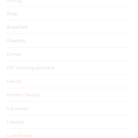
Blog
Breakfast
Desserts
Dinner
DIY cleaning products
Family
Healthy Snacks
Ice cream
Lifestyle
Lunchboxes