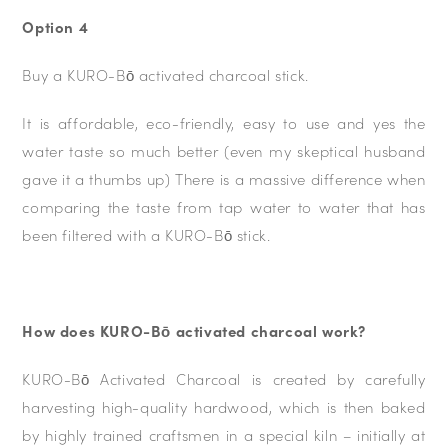
Option 4
Buy a KURO-Bō activated charcoal stick.
It is affordable, eco-friendly, easy to use and yes the
water taste so much better (even my skeptical husband
gave it a thumbs up) There is a massive difference when
comparing the taste from tap water to water that has
been filtered with a KURO-Bō stick.
How does KURO-Bō activated charcoal work?
KURO-Bō Activated Charcoal is created by carefully
harvesting high-quality hardwood, which is then baked
by highly trained craftsmen in a special kiln – initially at