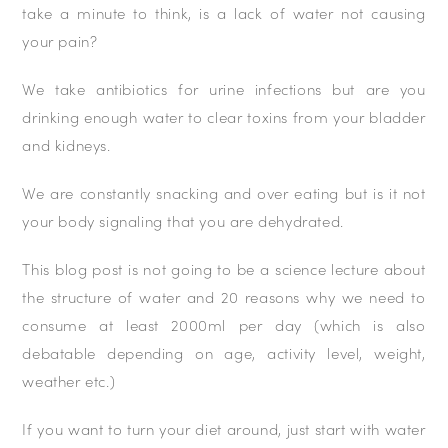
take a minute to think, is a lack of water not causing
your pain?
We take antibiotics for urine infections but are you
drinking enough water to clear toxins from your bladder
and kidneys.
We are constantly snacking and over eating but is it not
your body signaling that you are dehydrated.
This blog post is not going to be a science lecture about
the structure of water and 20 reasons why we need to
consume at least 2000ml per day (which is also
debatable depending on age, activity level, weight,
weather etc.)
If you want to turn your diet around, just start with water