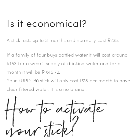
Is it economical?
A stick lasts up to 3 months and normally cost R235.
If a family of four buys bottled water it will cost around
R153 for a week’s supply of drinking water and for a
month it will be R 615.72.
Your KURO-Bō stick will only cost R78 per month to have
clear filtered water. It is a no brainer.
How to activate
your stick?