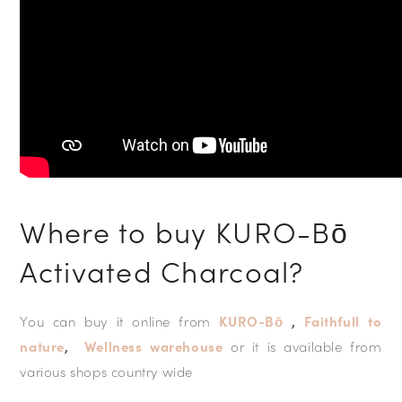
Where to buy KURO-Bō
Activated Charcoal?
You can buy it online from
KURO-Bō
,
Faithfull to
nature
,
Wellness warehouse
or it is available from
various shops country wide