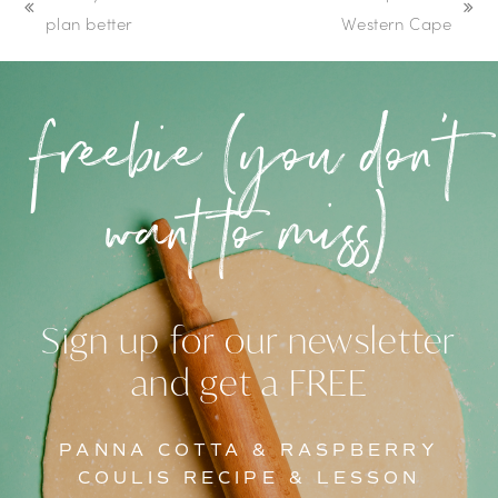
previous
next
plan better
Western Cape
post:
post:
freebie (you don’t
want to miss)
Sign up for our newsletter
and get a FREE
PANNA COTTA & RASPBERRY
COULIS RECIPE & LESSON