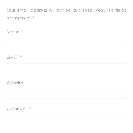
Your email address will not be published.
Required fields
are marked
*
Name
*
Email
*
Website
Comment
*