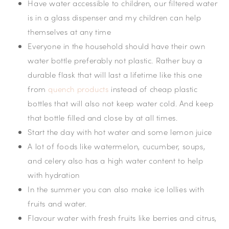
Have water accessible to children, our filtered water
is in a glass dispenser and my children can help
themselves at any time
Everyone in the household should have their own
water bottle preferably not plastic. Rather buy a
durable flask that will last a lifetime like this one
from
quench products
instead of cheap plastic
bottles that will also not keep water cold. And keep
that bottle filled and close by at all times.
Start the day with hot water and some lemon juice
A lot of foods like watermelon, cucumber, soups,
and celery also has a high water content to help
with hydration
In the summer you can also make ice lollies with
fruits and water.
Flavour water with fresh fruits like berries and citrus,