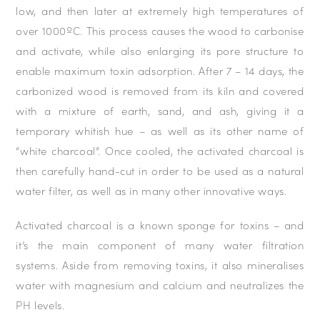
low, and then later at extremely high temperatures of
over 1000ºC. This process causes the wood to carbonise
and activate, while also enlarging its pore structure to
enable maximum toxin adsorption. After 7 – 14 days, the
carbonized wood is removed from its kiln and covered
with a mixture of earth, sand, and ash, giving it a
temporary whitish hue – as well as its other name of
“white charcoal”. Once cooled, the activated charcoal is
then carefully hand-cut in order to be used as a natural
water filter, as well as in many other innovative ways.
Activated charcoal is a known sponge for toxins – and
it’s the main component of many water filtration
systems. Aside from removing toxins, it also mineralises
water with magnesium and calcium and neutralizes the
PH levels.