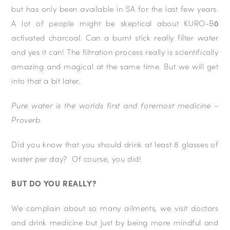
but has only been available in SA for the last few years.
A lot of people might be skeptical about KURO-Bō
activated charcoal. Can a burnt stick really filter water
and yes it can! The filtration process really is scientifically
amazing and magical at the same time. But we will get
into that a bit later.
Pure water is the worlds first and foremost medicine –
Proverb
Did you know that you should drink at least 8 glasses of
water per day? Of course, you did!
BUT DO YOU REALLY?
We complain about so many ailments, we visit doctors
and drink medicine but just by being more mindful and