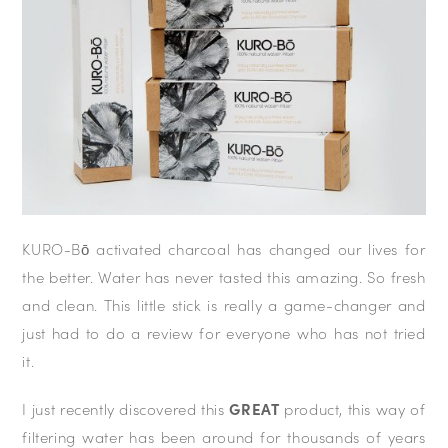
KURO-Bō activated charcoal has changed our lives for
the better. Water has never tasted this amazing. So fresh
and clean. This little stick is really a game-changer and
just had to do a review for everyone who has not tried
it.
I just recently discovered this
GREAT
product, this way of
filtering water has been around for thousands of years