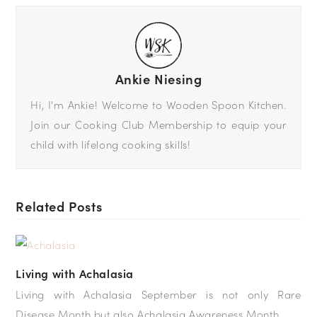
Ankie Niesing
Hi, I'm Ankie! Welcome to Wooden Spoon Kitchen.
Join our Cooking Club Membership to equip your
child with lifelong cooking skills!
Related Posts
Living with Achalasia
Living with Achalasia September is not only Rare
Disease Month but also Achalasia Awareness Month.…