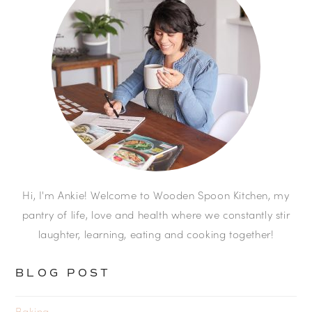
Hi, I'm Ankie! Welcome to Wooden Spoon Kitchen, my
pantry of life, love and health where we constantly stir
laughter, learning, eating and cooking together!
BLOG POST
Baking