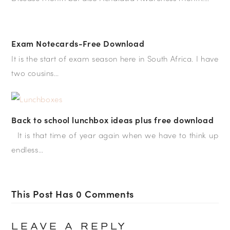
Exam Notecards-Free Download
It is the start of exam season here in South Africa. I have
two cousins…
Back to school lunchbox ideas plus free download
It is that time of year again when we have to think up
endless…
This Post Has 0 Comments
LEAVE A REPLY