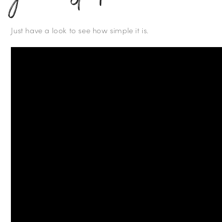
Just have a look to see how simple it is.