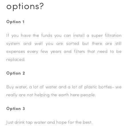
options?
Option 1
If you have the funds you can install a super filtration
system and well you are sorted but there are still
expenses every few years and filters that need to be
replaced.
Option 2
Buy water, a lot of water and a lot of plastic bottles- we
really are not helping the earth here people.
Option 3
Just drink tap water and hope for the best.