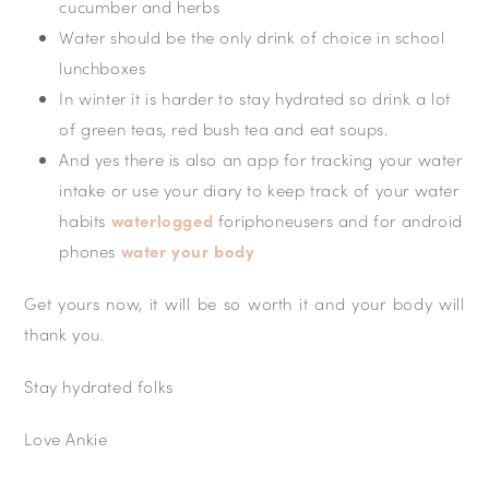
cucumber and herbs
Water should be the only drink of choice in school
lunchboxes
In winter it is harder to stay hydrated so drink a lot
of green teas, red bush tea and eat soups.
And yes there is also an app for tracking your water
intake or use your diary to keep track of your water
habits
waterlogged
foriphoneusers and for android
phones
water your body
Get yours now, it will be so worth it and your body will
thank you.
Stay hydrated folks
Love Ankie