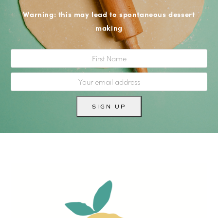
Warning: this may lead to spontaneous dessert
making