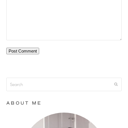
Search
Submi
ABOUT ME