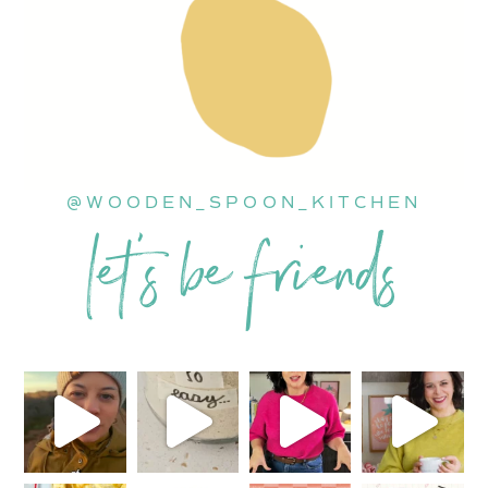
@WOODEN_SPOON_KITCHEN
let’s be friends