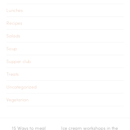
Lunches
Recipes
Salads
Soup
Supper club
Treats
Uncategorized
Vegetarian
15 Ways to meal
Ice cream workshops in the