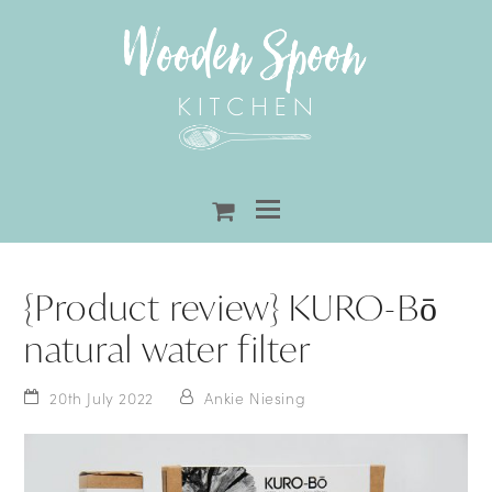
shopping-
cart
{Product review} KURO-Bō
natural water filter
20th July 2022
Ankie Niesing