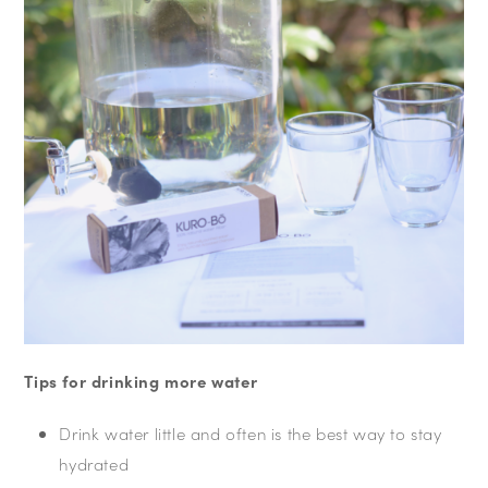
Tips for drinking more water
Drink water little and often is the best way to stay
hydrated