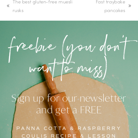
The best gluten-free muesli
Fast traybake
previous
next
rusks
pancakes
post:
post:
freebie (you don’t
want to miss)
Sign up for our newsletter
and get a FREE
PANNA COTTA & RASPBERRY
COULIS RECIPE & LESSON