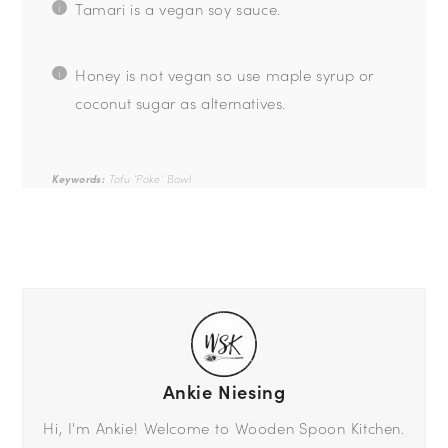
Tamari is a vegan soy sauce.
Honey is not vegan so use maple syrup or
coconut sugar as alternatives.
Keywords:
Tofu 'Poke' Bowl
Ankie Niesing
Hi, I'm Ankie! Welcome to Wooden Spoon Kitchen.