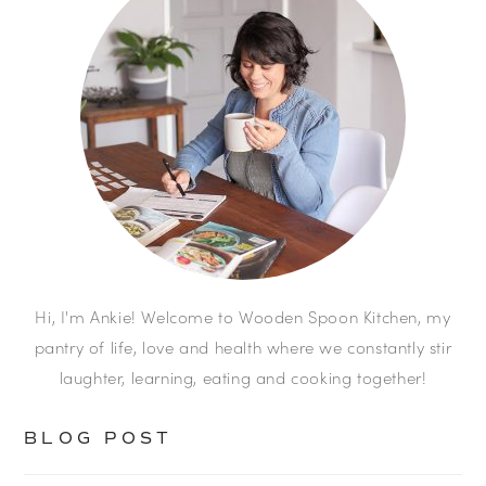
Hi, I'm Ankie! Welcome to Wooden Spoon Kitchen, my
pantry of life, love and health where we constantly stir
laughter, learning, eating and cooking together!
BLOG POST