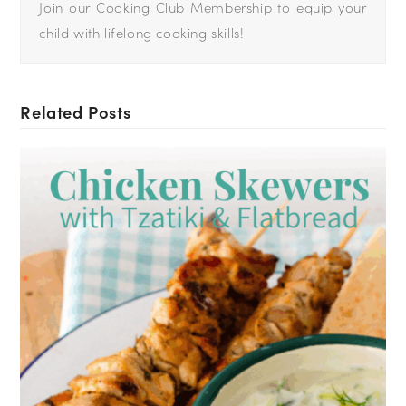
Join our Cooking Club Membership to equip your
child with lifelong cooking skills!
Related Posts