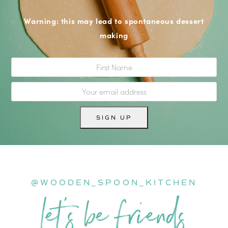
Warning: this may lead to spontaneous dessert
making
@WOODEN_SPOON_KITCHEN
let’s be friends