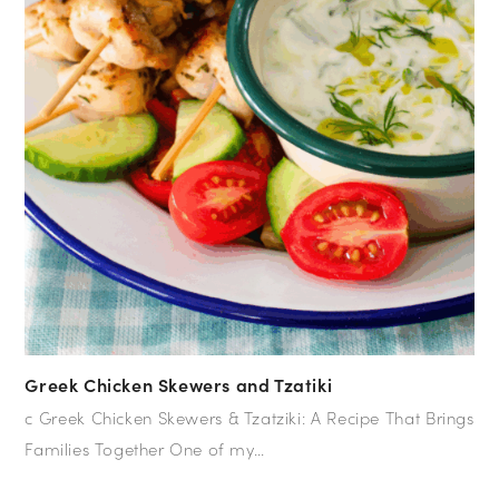
Greek Chicken Skewers and Tzatiki
c Greek Chicken Skewers & Tzatziki: A Recipe That Brings
Families Together One of my…