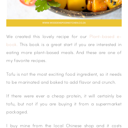
We created this lovely recipe for our
Plant-based e-
book.
This book is a great start if you are interested in
eating more plant-based meals. And these are one of
my favorite recipes.
Tofu is not the most exciting food ingredient, so it needs
to be marinated and baked to add flavor and crunch.
If there were ever a cheap protein, it will certainly be
tofu, but not if you are buying it from a supermarket
packaged.
I buy mine from the local Chinese shop and it costs