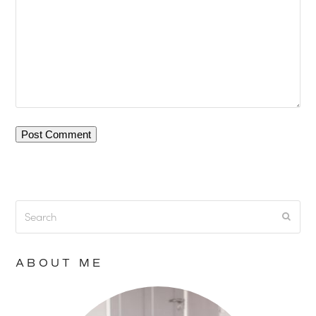
Search
Submi
ABOUT ME