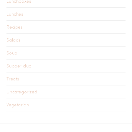
Lunchboxes
Lunches
Recipes
Salads
Soup
Supper club
Treats
Uncategorized
Vegetarian