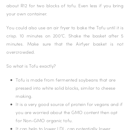
about R12 for two blocks of tofu. Even less if you bring
your own container.
You could also use an air fryer to bake the Tofu until it is
crisp. 10 minutes on 200’C. Shake the basket after 5
minutes. Make sure that the Airfyer basket is not
overcrowded.
So what is Tofu exactly?
Tofu is made from fermented soybeans that are
pressed into white solid blocks, similar to cheese
making.
It is a very good source of protein for vegans and if
you are worried about the GMO content then opt
for Non-GMO organic tofu.
It can help to lower LDL, can potentially lower