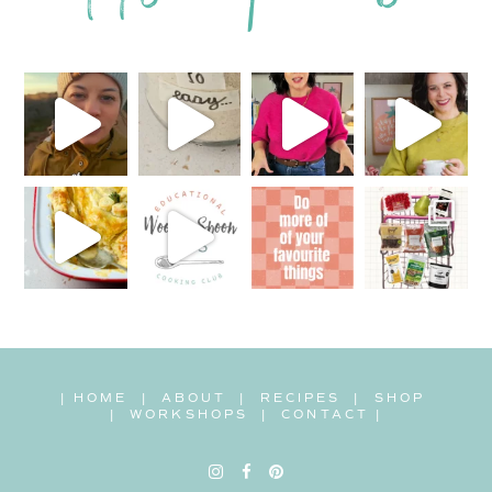
|
HOME
|
ABOUT
|
RECIPES
|
SHOP
|
WORKSHOPS
|
CONTACT
|
Instagram
Facebook
Pinterest