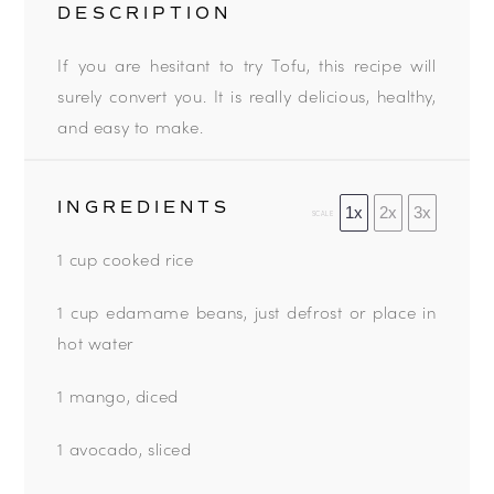
DESCRIPTION
If you are hesitant to try Tofu, this recipe will
surely convert you. It is really delicious, healthy,
and easy to make.
INGREDIENTS
1x
2x
3x
SCALE
1 cup cooked rice
1 cup edamame beans, just defrost or place in
hot water
1 mango, diced
1 avocado, sliced