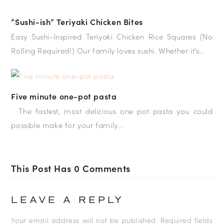
”Sushi-ish” Teriyaki Chicken Bites
Easy Sushi-Inspired Teriyaki Chicken Rice Squares (No
Rolling Required!) Our family loves sushi. Whether it’s…
Five minute one-pot pasta
The fastest, most delicious one pot pasta you could
possible make for your family…
This Post Has 0 Comments
LEAVE A REPLY
Your email address will not be published.
Required fields