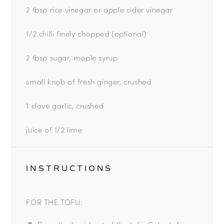
2 tbsp
rice vinegar or apple cider vinegar
1/2 chilli finely chopped (optional)
2 tbsp sugar, maple syrup
small knob of fresh ginger, crushed
1 clove garlic, crushed
juice of
1/2
lime
INSTRUCTIONS
FOR THE TOFU: