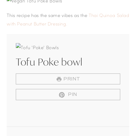
This recipe has the same vibes as the
Thai Quinoa Salad
with Peanut Butter Dressing.
Tofu Poke bowl
PRINT
PIN