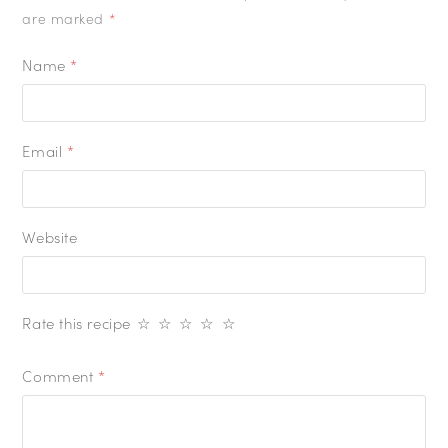
are marked
*
Name
*
Email
*
Website
Rate this recipe
☆
☆
☆
☆
☆
Comment
*