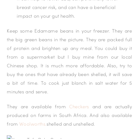
breast cancer risk, and can have a beneficial
impact on your gut health.
Keep some Edamame beans in your freezer. They are
the big green beans in the picture. They are packed full
of protein and brighten up any meal. You could buy it
from a supermarket but I buy mine from our local
Chinese shop. It is much more affordable. Also, try to
buy the ones that have already been shelled, it will save
a bit of time. To cook just blanch in salt water for 5
minutes and serve.
They are available from
Checkers
and are actually
produced on farms in South Africa. And also available
from
Woolworths.
shelled and unshelled.