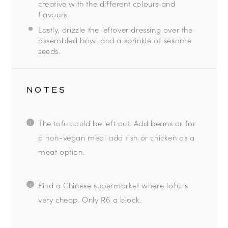
creative with the different colours and
flavours.
Lastly, drizzle the leftover dressing over the
assembled bowl and a sprinkle of sesame
seeds.
NOTES
The tofu could be left out. Add beans or for
a non-vegan meal add fish or chicken as a
meat option.
Find a Chinese supermarket where tofu is
very cheap. Only R6 a block.