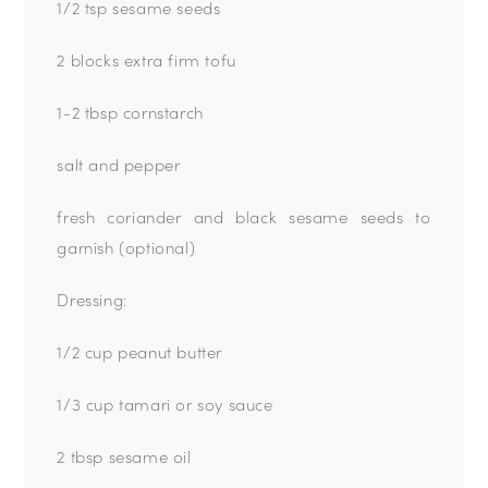
1/2 tsp sesame seeds
2
blocks extra firm tofu
1-2 tbsp cornstarch
salt and pepper
fresh coriander and black sesame seeds to
garnish (optional)
Dressing:
1/2 cup peanut butter
1/3 cup tamari or soy sauce
2 tbsp sesame oil