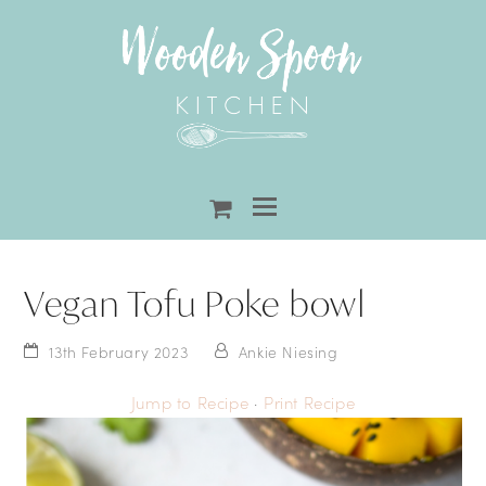
shopping-
cart
Vegan Tofu Poke bowl
13th February 2023
Ankie Niesing
Jump to Recipe
·
Print Recipe