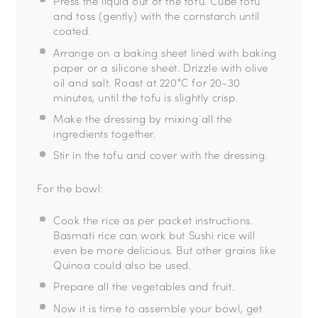
Press the liquid out of the tofu.
Cube tofu
and toss (gently) with the cornstarch until
coated.
Arrange on a baking sheet lined with baking
paper or a silicone sheet.
Drizzle with olive
oil and salt.
Roast at 220°C for 20-30
minutes, until the tofu is slightly crisp.
Make the dressing by mixing all the
ingredients together.
Stir in the tofu and cover with the dressing.
For the bowl:
Cook the rice as per packet instructions.
Basmati rice can work but Sushi rice will
even be more delicious. But other grains like
Quinoa could also be used.
Prepare all the vegetables and fruit.
Now it is time to assemble your bowl, get