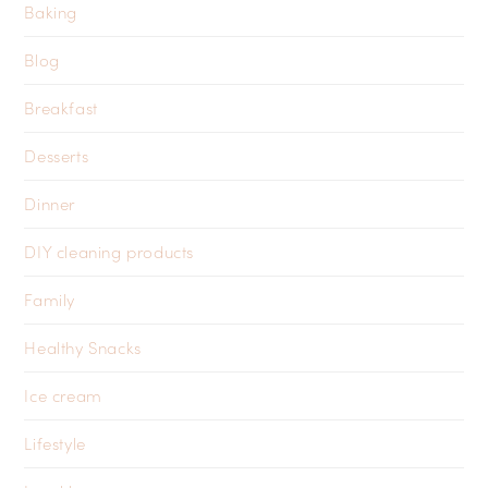
Baking
Blog
Breakfast
Desserts
Dinner
DIY cleaning products
Family
Healthy Snacks
Ice cream
Lifestyle